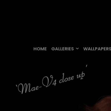
Skip
to
content
HOME
GALLERIES
WALLPAPER