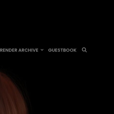
SEARCH
RENDER ARCHIVE
GUESTBOOK