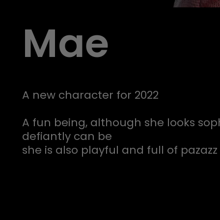
Mae
A new character for 2022
A fun being, although she looks sop
defiantly can be
she is also playful and full of pazazz