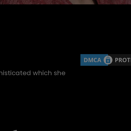
histicated which she