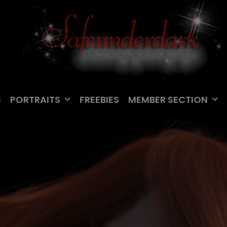
S
PORTRAITS
FREEBIES
MEMBER SECTION