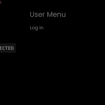
User Menu
Log in