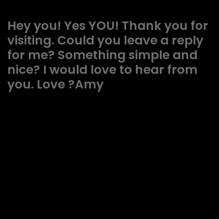
Hey you! Yes YOU! Thank you for
visiting. Could you leave a reply
for me? Something simple and
nice? I would love to hear from
you. Love ?Amy