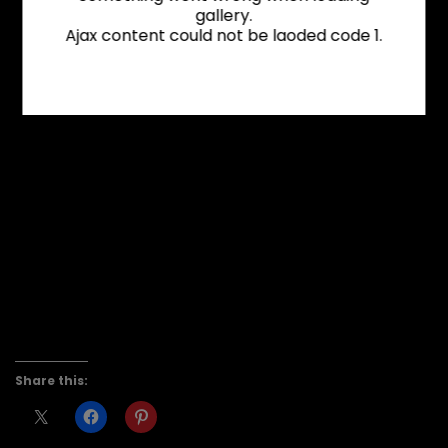
gallery.
Ajax content could not be laoded code 1.
Share this: