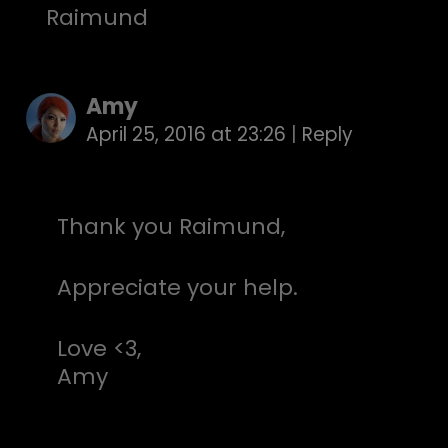
Raimund
Amy
April 25, 2016 at 23:26
|
Reply
Thank you Raimund,
Appreciate your help.
Love <3,
Amy