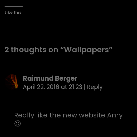
Like this:
2 thoughts on “
Wallpapers
”
Raimund Berger
April 22, 2016 at 21:23
|
Reply
Really like the new website Amy
🙂