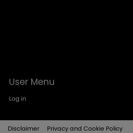
User Menu
Log in
Disclaimer
Privacy and Cookie Policy