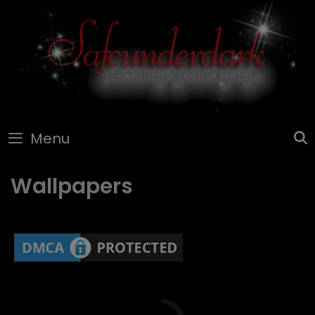
Skip
to
content
Menu
Wallpapers