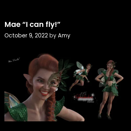
Mae “I can fly!”
October 9, 2022
by
Amy