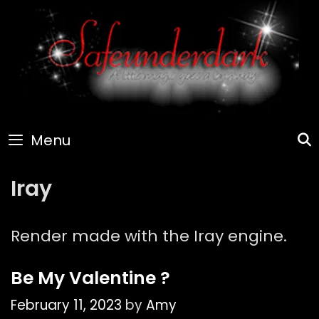
Skip
to
content
Menu
Iray
Render made with the Iray engine.
Be My Valentine ?
February 11, 2023
by
Amy