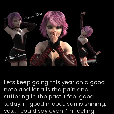
Lets keep going this year on a good
note and let alls the pain and
suffering in the past..I feel good
today, in good mood.. sun is shining,
yes.. I could say even i’m feeling