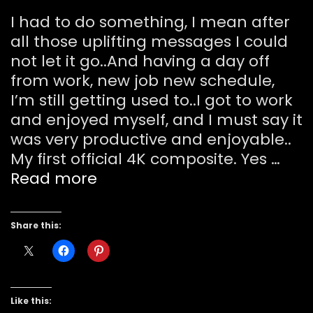
I had to do something, I mean after
all those uplifting messages I could
not let it go..And having a day off
from work, new job new schedule,
I’m still getting used to..I got to work
and enjoyed myself, and I must say it
was very productive and enjoyable..
My first official 4K composite. Yes …
Mae
Read more
“I
can
Share this:
fly!”
Like this: