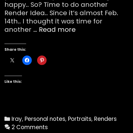
happy.. So? Time to do another
Render Idea.. Since it’s almost Feb.
14th.. I thought it was time for
Be
another …
Read more
My
Valentine
Share this:
?
Like this:
Categories
Iray
,
Personal notes
,
Portraits
,
Renders
2 Comments