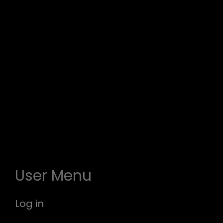
User Menu
Log in