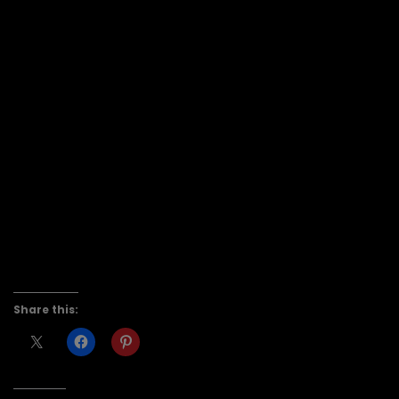
Share this: