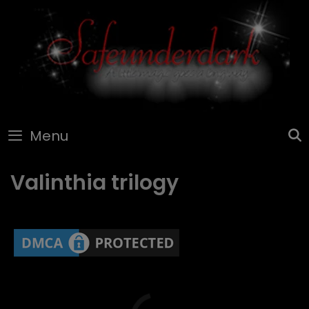
Skip
to
content
Menu
Valinthia trilogy