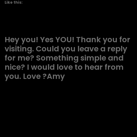
Like this:
Hey you! Yes YOU! Thank you for
visiting. Could you leave a reply
for me? Something simple and
nice? I would love to hear from
you. Love ?Amy