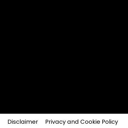
Disclaimer
Privacy and Cookie Policy