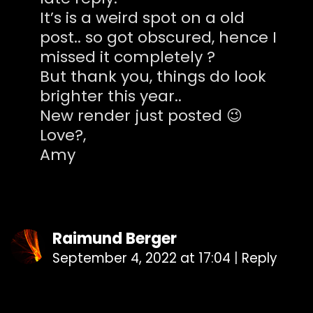
It’s is a weird spot on a old
post.. so got obscured, hence I
missed it completely ?
But thank you, things do look
brighter this year..
New render just posted 😉
Love?,
Amy
Raimund Berger
September 4, 2022 at 17:04
|
Reply