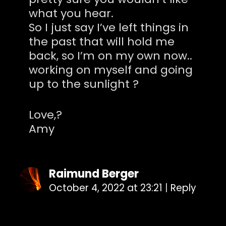
what you hear.
So I just say I’ve left things in
the past that will hold me
back, so I’m on my own now..
working on myself and going
up to the sunlight ?
Love,?
Amy
Raimund Berger
October 4, 2022 at 23:21
|
Reply