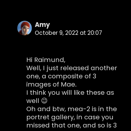
Amy
October 9, 2022 at 20:07
Hi Raimund,
Well, I just released another
one, a composite of 3
images of Mae.
I think you will like these as
well 😉
Oh and btw, mea-2 is in the
portret gallery, in case you
missed that one, and so is 3