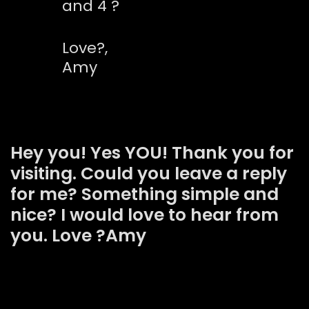
and 4 ?
Love?,
Amy
Hey you! Yes YOU! Thank you for
visiting. Could you leave a reply
for me? Something simple and
nice? I would love to hear from
you. Love ?Amy