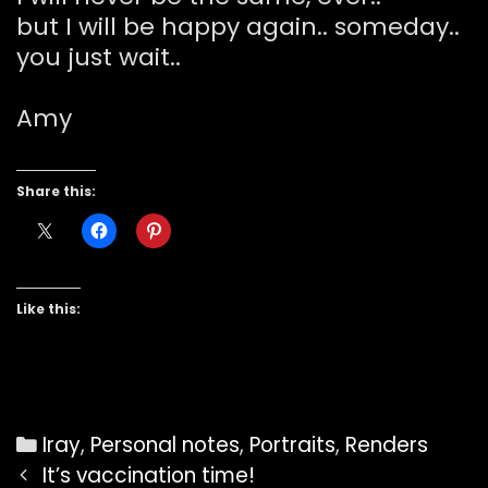
but I will be happy again.. someday..
you just wait..
Amy
Share this:
Like this:
Categories
Iray
,
Personal notes
,
Portraits
,
Renders
Post
It’s vaccination time!