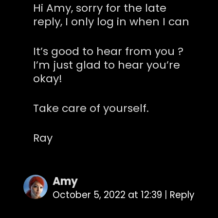
Hi Amy, sorry for the late
reply, I only log in when I can
It’s good to hear from you ?
I’m just glad to hear you’re
okay!
Take care of yourself.
Ray
Amy
October 5, 2022 at 12:39
|
Reply