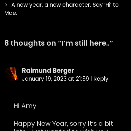
navigation
A new year, a new character. Say ‘Hi’ to
Mae.
8 thoughts on “
I’m still here..
”
Raimund Berger
January 19, 2023 at 21:59
|
Reply
Hi Amy
Happy New Year, sorry It’s a bit