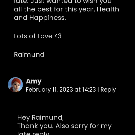
late. Just wanted to wish you
all the best for this year, Health
and Happiness.
Lots of Love <3
Raimund
Amy
February 11, 2023 at 14:23
|
Reply
Hey Raimund,
Thank you. Also sorry for my
late reply.