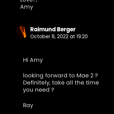
Amy
Raimund Berger
October 8, 2022 at 19:20
Hi Amy
looking forward to Mae 2 ?
Definitely, take all the time
you need ?
Ray