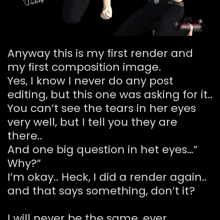
Anyway this is my first render and
my first composition image.
Yes, I know I never do any post
editing, but this one was asking for it..
You can’t see the tears in her eyes
very well, but I tell you they are
there..
And one big question in het eyes…”
Why?”
I’m okay.. Heck, I did a render again..
and that says something, don’t it?
I will never be the same, ever..