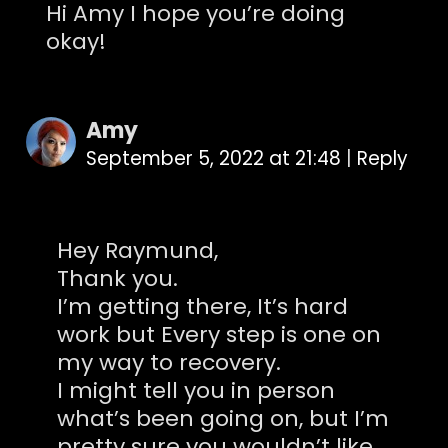
Hi Amy I hope you’re doing
okay!
Amy
September 5, 2022 at 21:48
|
Reply
Hey Raymund,
Thank you.
I’m getting there, It’s hard
work but Every step is one on
my way to recovery.
I might tell you in person
what’s been going on, but I’m
pretty sure you wouldn’t like