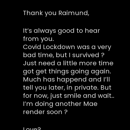
Thank you Raimund,
It’s always good to hear
from you.
Covid Lockdown was a very
bad time, but I survived ?
Just need a little more time
got get things going again.
Much has happend and I’ll
tell you later, in private. But
for now, just smile and wait..
I’m doing another Mae
render soon ?
Love?,