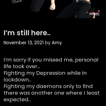
I’m still here..
November 13, 2021
by
Amy
I’m sorry if you missed me, personal
life took over..
Fighting my Depression while in
lockdown..
Fighting my daemons only to find
there was another one where I least
expected..