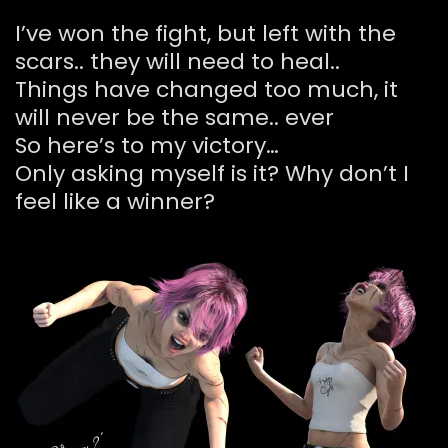
I’ve won the fight, but left with the
scars.. they will need to heal..
Things have changed too much, it
will never be the same.. ever
So here’s to my victory…
Only asking myself is it? Why don’t I
feel like a winner?